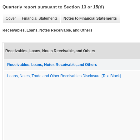
Quarterly report pursuant to Section 13 or 15(d)
Cover
Financial Statements
Notes to Financial Statements
Receivables, Loans, Notes Receivable, and Others
Receivables, Loans, Notes Receivable, and Others
Receivables, Loans, Notes Receivable, and Others
Loans, Notes, Trade and Other Receivables Disclosure [Text Block]