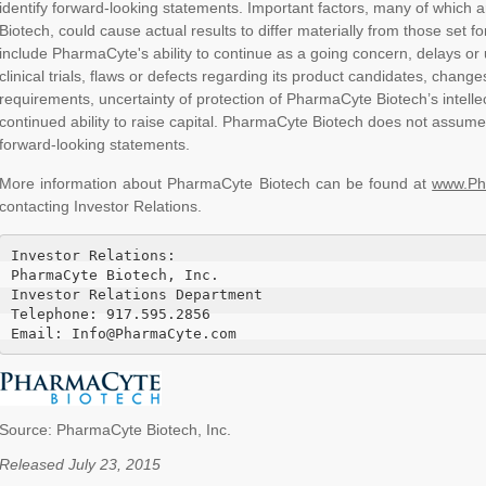
identify forward-looking statements. Important factors, many of which
Biotech, could cause actual results to differ materially from those set f
include PharmaCyte's ability to continue as a going concern, delays or u
clinical trials, flaws or defects regarding its product candidates, changes
requirements, uncertainty of protection of PharmaCyte Biotech’s intell
continued ability to raise capital. PharmaCyte Biotech does not assume
forward-looking statements.
More information about PharmaCyte Biotech can be found at
www.Ph
contacting Investor Relations.
Investor Relations:

PharmaCyte Biotech, Inc.

Investor Relations Department

Telephone: 917.595.2856

Email: Info@PharmaCyte.com
Source: PharmaCyte Biotech, Inc.
Released July 23, 2015