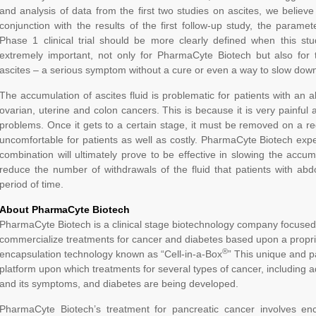
and analysis of data from the first two studies on ascites, we believe 
conjunction with the results of the first follow-up study, the parame
Phase 1 clinical trial should be more clearly defined when this stu
extremely important, not only for PharmaCyte Biotech but also fo
ascites – a serious symptom without a cure or even a way to slow down
The accumulation of ascites fluid is problematic for patients with an a
ovarian, uterine and colon cancers. This is because it is very painfu
problems. Once it gets to a certain stage, it must be removed on a regu
uncomfortable for patients as well as costly. PharmaCyte Biotech expe
combination will ultimately prove to be effective in slowing the accum
reduce the number of withdrawals of the fluid that patients with a
period of time.
About PharmaCyte Biotech
PharmaCyte Biotech is a clinical stage biotechnology company focused
commercialize treatments for cancer and diabetes based upon a propriet
®
encapsulation technology known as “Cell-in-a-Box
” This unique and p
platform upon which treatments for several types of cancer, including
and its symptoms, and diabetes are being developed.
PharmaCyte Biotech’s treatment for pancreatic cancer involves enca