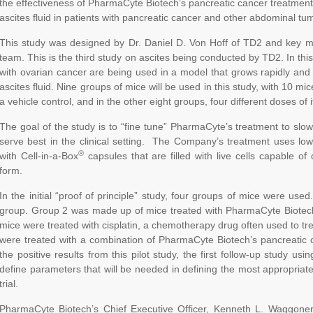
the effectiveness of PharmaCyte Biotech’s pancreatic cancer treatment
ascites fluid in patients with pancreatic cancer and other abdominal tu
This study was designed by Dr. Daniel D. Von Hoff of TD2 and key m
team. This is the third study on ascites being conducted by TD2. In this
with ovarian cancer are being used in a model that grows rapidly and
ascites fluid. Nine groups of mice will be used in this study, with 10 m
a vehicle control, and in the other eight groups, four different doses of 
The goal of the study is to “fine tune” PharmaCyte’s treatment to slow
serve best in the clinical setting. The Company’s treatment uses lo
®
with Cell-in-a-Box
capsules that are filled with live cells capable of c
form.
In the initial “proof of principle” study, four groups of mice were us
group. Group 2 was made up of mice treated with PharmaCyte Biotech
mice were treated with cisplatin, a chemotherapy drug often used to tr
were treated with a combination of PharmaCyte Biotech’s pancreatic 
the positive results from this pilot study, the first follow-up study u
define parameters that will be needed in defining the most appropriate
trial.
PharmaCyte Biotech’s Chief Executive Officer, Kenneth L. Waggoner,