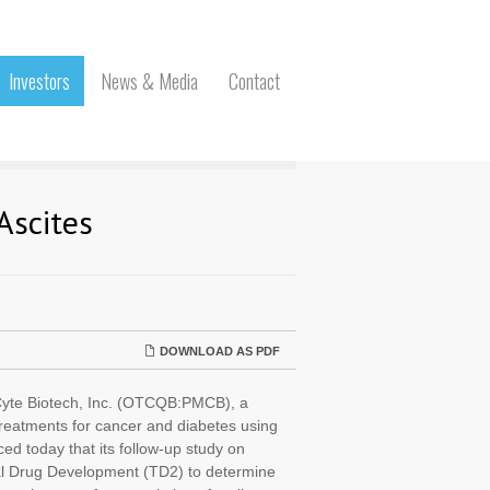
Investors
News & Media
Contact
Ascites
DOWNLOAD AS PDF
te Biotech, Inc. (OTCQB:PMCB), a
treatments for cancer and diabetes using
ed today that its follow-up study on
nal Drug Development (TD2) to determine