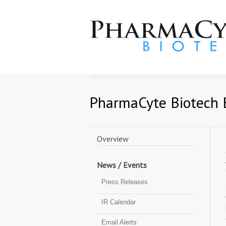
PharmaCyte Biotech 
Navigation
Toggle
Overview
News / Events
Press Releases
IR Calendar
Email Alerts