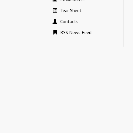
Tear Sheet
Contacts
RSS News Feed