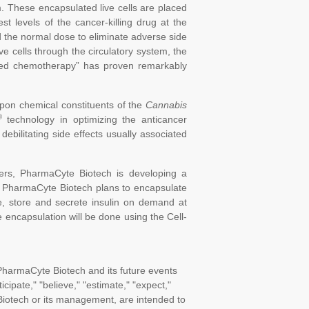
rm. These encapsulated live cells are placed
st levels of the cancer-killing drug at the
rd the normal dose to eliminate adverse side
e cells through the circulatory system, the
geted chemotherapy” has proven remarkably
pon chemical constituents of the
Cannabis
®
technology in optimizing the anticancer
 debilitating side effects usually associated
cers, PharmaCyte Biotech is developing a
. PharmaCyte Biotech plans to encapsulate
e, store and secrete insulin on demand at
e encapsulation will be done using the Cell-
PharmaCyte Biotech and its future events
cipate," "believe," "estimate," "expect,"
 Biotech or its management, are intended to