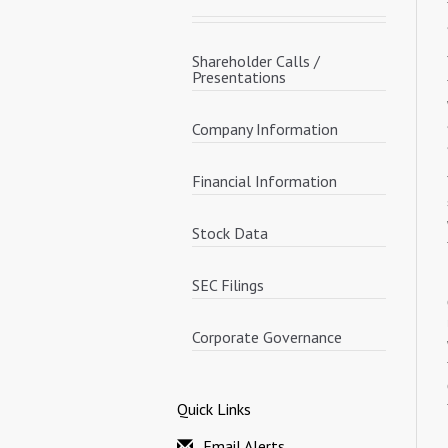
Shareholder Calls /
Presentations
Company Information
Financial Information
Stock Data
SEC Filings
Corporate Governance
Quick Links
Email Alerts