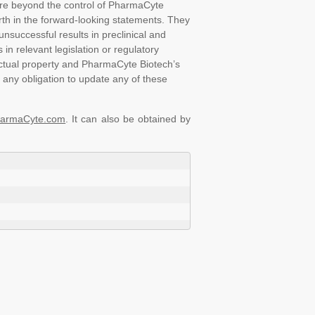
 are beyond the control of PharmaCyte
orth in the forward-looking statements. They
nsuccessful results in preclinical and
 in relevant legislation or regulatory
ectual property and PharmaCyte Biotech’s
 any obligation to update any of these
armaCyte.com
. It can also be obtained by