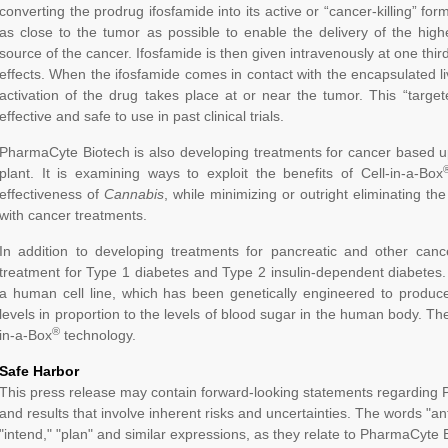
converting the prodrug ifosfamide into its active or “cancer-killing” fo
as close to the tumor as possible to enable the delivery of the highe
source of the cancer. Ifosfamide is then given intravenously at one thi
effects. When the ifosfamide comes in contact with the encapsulated liv
activation of the drug takes place at or near the tumor. This “tar
effective and safe to use in past clinical trials.
PharmaCyte Biotech is also developing treatments for cancer based u
plant. It is examining ways to exploit the benefits of Cell-in-a-Box
effectiveness of
Cannabis
, while minimizing or outright eliminating the
with cancer treatments.
In addition to developing treatments for pancreatic and other can
treatment for Type 1 diabetes and Type 2 insulin-dependent diabetes
a human cell line, which has been genetically engineered to produc
levels in proportion to the levels of blood sugar in the human body. Th
®
in-a-Box
technology.
Safe Harbor
This press release may contain forward-looking statements regarding 
and results that involve inherent risks and uncertainties. The words "anti
"intend," "plan" and similar expressions, as they relate to PharmaCyte