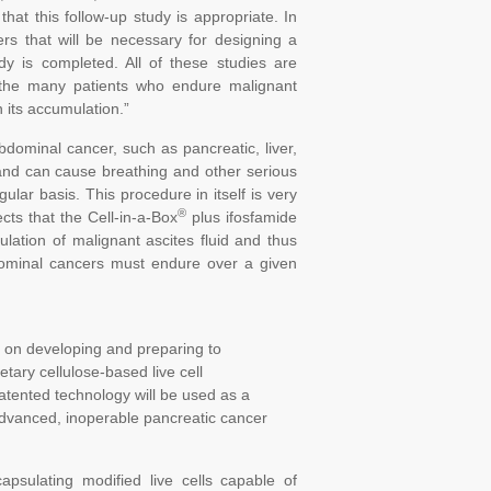
that this follow-up study is appropriate. In
ters that will be necessary for designing a
dy is completed. All of these studies are
r the many patients who endure malignant
 its accumulation.”
bdominal cancer, such as pancreatic, liver,
l and can cause breathing and other serious
lar basis. This procedure in itself is very
®
cts that the Cell-in-a-Box
plus ifosfamide
ulation of malignant ascites fluid and thus
bdominal cancers must endure over a given
 on developing and preparing to
ary cellulose-based live cell
atented technology will be used as a
 advanced, inoperable pancreatic cancer
psulating modified live cells capable of