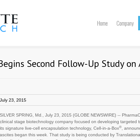
Home
Company
Begins Second Follow-Up Study on 
July 23, 2015
SILVER SPRING, Md., July 23, 2015 (GLOBE NEWSWIRE) -- PharmaCy
clinical stage biotechnology company focused on developing targeted 
®
its signature live-cell encapsulation technology, Cell-in-a-Box
, announc
ascites began this week. That study is being conducted by Translatio