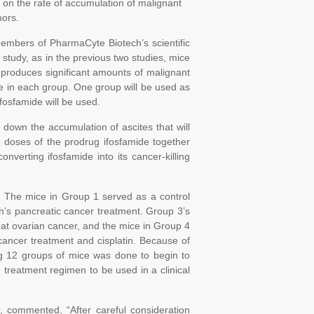
 on the rate of accumulation of malignant
mors.
embers of PharmaCyte Biotech’s scientific
 study, as in the previous two studies, mice
 produces significant amounts of malignant
ice in each group. One group will be used as
ifosfamide will be used.
 down the accumulation of ascites that will
w doses of the prodrug ifosfamide together
onverting ifosfamide into its cancer-killing
ed. The mice in Group 1 served as a control
’s pancreatic cancer treatment. Group 3’s
eat ovarian cancer, and the mice in Group 4
cancer treatment and cisplatin. Because of
sing 12 groups of mice was done to begin to
 treatment regimen to be used in a clinical
 commented, “After careful consideration