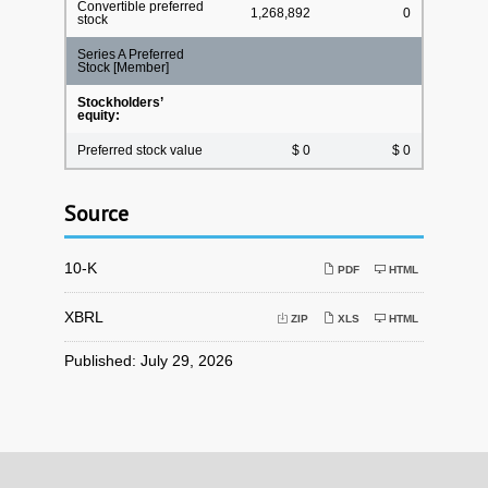
Convertible preferred
1,268,892
0
stock
Series A Preferred
Stock [Member]
Stockholders’
equity:
Preferred stock value
$ 0
$ 0
Source
Filing
10-K
PDF
HTML
XBRL
ZIP
XLS
HTML
Published: July 29, 2026