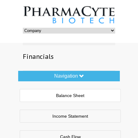
Financials
Navigation
Navigation
Toggle
Balance Sheet
Income Statement
Cash Flow