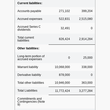
Current liabilities:
Accounts payable
271,102
399,204
Accrued expenses
522,831
2,515,080
Accrued Series C
32,491
0
dividends
Total current
826,424
2,914,284
liabilities
Other liabilities:
Long-term portion of
0
25,000
accrued expenses
Warrant liability
10,068,000
338,000
Derivative liability
878,000
0
Total other liabilities
10,946,000
363,000
Total Liabilities
11,772,424
3,277,284
Commitments and
Contingencies (Note
9)