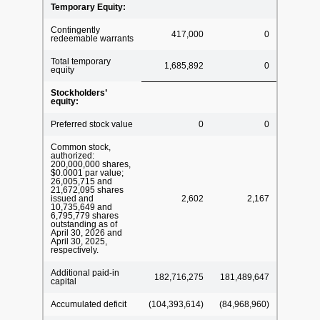
Temporary Equity:
Contingently
417,000
0
redeemable warrants
Total temporary
1,685,892
0
equity
Stockholders’
equity:
Preferred stock value
0
0
Common stock,
authorized:
200,000,000 shares,
$0.0001 par value;
26,005,715 and
21,672,095 shares
issued and
2,602
2,167
10,735,649 and
6,795,779 shares
outstanding as of
April 30, 2026 and
April 30, 2025,
respectively.
Additional paid-in
182,716,275
181,489,647
capital
Accumulated deficit
(104,393,614)
(84,968,960)