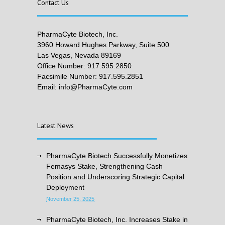
Contact Us
PharmaCyte Biotech, Inc.
3960 Howard Hughes Parkway, Suite 500
Las Vegas, Nevada 89169
Office Number: 917.595.2850
Facsimile Number: 917.595.2851
Email: info@PharmaCyte.com
Latest News
PharmaCyte Biotech Successfully Monetizes
Femasys Stake, Strengthening Cash
Position and Underscoring Strategic Capital
Deployment
November 25, 2025
PharmaCyte Biotech, Inc. Increases Stake in