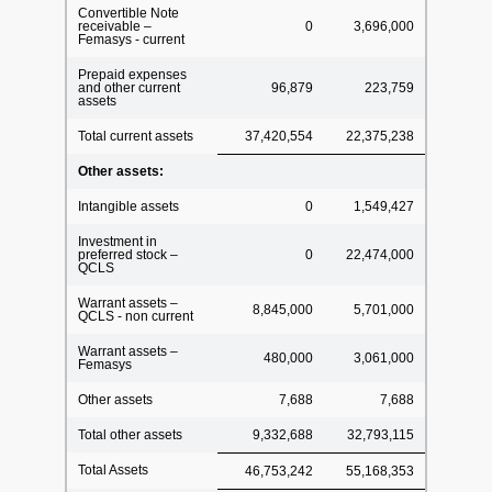
Convertible Note
receivable –
0
3,696,000
Femasys - current
Prepaid expenses
and other current
96,879
223,759
assets
Total current assets
37,420,554
22,375,238
Other assets:
Intangible assets
0
1,549,427
Investment in
preferred stock –
0
22,474,000
QCLS
Warrant assets –
8,845,000
5,701,000
QCLS - non current
Warrant assets –
480,000
3,061,000
Femasys
Other assets
7,688
7,688
Total other assets
9,332,688
32,793,115
Total Assets
46,753,242
55,168,353