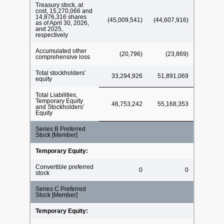
Treasury stock, at
cost, 15,270,066 and
14,876,316 shares
(45,009,541)
(44,607,916)
as of April 30, 2026,
and 2025,
respectively
Accumulated other
(20,796)
(23,869)
comprehensive loss
Total stockholders’
33,294,926
51,891,069
equity
Total Liabilities,
Temporary Equity
46,753,242
55,168,353
and Stockholders’
Equity
Series B Preferred
Stock [Member]
Temporary Equity:
Convertible preferred
0
0
stock
Series C Preferred
Stock [Member]
Temporary Equity: