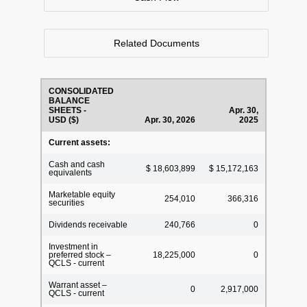
Related Documents
CONSOLIDATED
BALANCE
SHEETS -
Apr. 30,
USD ($)
Apr. 30, 2026
2025
Current assets:
Cash and cash
$ 18,603,899
$ 15,172,163
equivalents
Marketable equity
254,010
366,316
securities
Dividends receivable
240,766
0
Investment in
preferred stock –
18,225,000
0
QCLS - current
Warrant asset –
0
2,917,000
QCLS - current