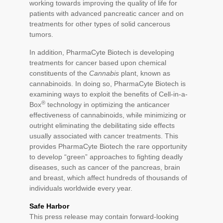
working towards improving the quality of life for
patients with advanced pancreatic cancer and on
treatments for other types of solid cancerous
tumors.
In addition, PharmaCyte Biotech is developing
treatments for cancer based upon chemical
constituents of the
Cannabis
plant, known as
cannabinoids. In doing so, PharmaCyte Biotech is
examining ways to exploit the benefits of Cell-in-a-
®
Box
technology in optimizing the anticancer
effectiveness of cannabinoids, while minimizing or
outright eliminating the debilitating side effects
usually associated with cancer treatments. This
provides PharmaCyte Biotech the rare opportunity
to develop “green” approaches to fighting deadly
diseases, such as cancer of the pancreas, brain
and breast, which affect hundreds of thousands of
individuals worldwide every year.
Safe Harbor
This press release may contain forward-looking