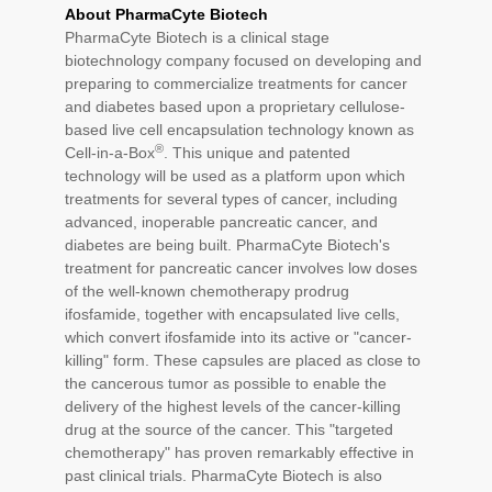
About PharmaCyte Biotech
PharmaCyte Biotech is a clinical stage
biotechnology company focused on developing and
preparing to commercialize treatments for cancer
and diabetes based upon a proprietary cellulose-
based live cell encapsulation technology known as
®
Cell-in-a-Box
. This unique and patented
technology will be used as a platform upon which
treatments for several types of cancer, including
advanced, inoperable pancreatic cancer, and
diabetes are being built. PharmaCyte Biotech's
treatment for pancreatic cancer involves low doses
of the well-known chemotherapy prodrug
ifosfamide, together with encapsulated live cells,
which convert ifosfamide into its active or "cancer-
killing" form. These capsules are placed as close to
the cancerous tumor as possible to enable the
delivery of the highest levels of the cancer-killing
drug at the source of the cancer. This "targeted
chemotherapy" has proven remarkably effective in
past clinical trials. PharmaCyte Biotech is also