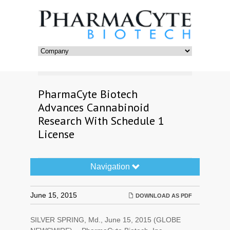
PharmaCyte Biotech
Advances Cannabinoid
Research With Schedule 1
License
Navigation
Navigation
Toggle
June 15, 2015
DOWNLOAD AS PDF
SILVER SPRING, Md., June 15, 2015 (GLOBE