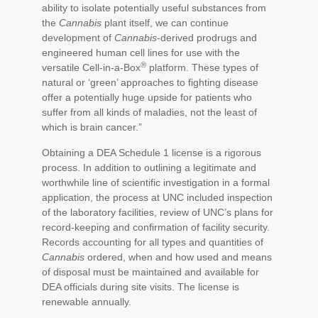
ability to isolate potentially useful substances from
the
Cannabis
plant itself, we can continue
development of
Cannabis
-derived prodrugs and
engineered human cell lines for use with the
®
versatile Cell-in-a-Box
platform. These types of
natural or ‘green’ approaches to fighting disease
offer a potentially huge upside for patients who
suffer from all kinds of maladies, not the least of
which is brain cancer.”
Obtaining a DEA Schedule 1 license is a rigorous
process. In addition to outlining a legitimate and
worthwhile line of scientific investigation in a formal
application, the process at UNC included inspection
of the laboratory facilities, review of UNC’s plans for
record-keeping and confirmation of facility security.
Records accounting for all types and quantities of
Cannabis
ordered, when and how used and means
of disposal must be maintained and available for
DEA officials during site visits. The license is
renewable annually.