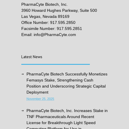
PharmaCyte Biotech, Inc.
3960 Howard Hughes Parkway, Suite 500
Las Vegas, Nevada 89169
Office Number: 917.595.2850
Facsimile Number: 917.595.2851
Email: info@PharmaCyte.com
Latest News
PharmaCyte Biotech Successfully Monetizes
Femasys Stake, Strengthening Cash
Position and Underscoring Strategic Capital
Deployment
November 25, 2025
PharmaCyte Biotech, Inc. Increases Stake in
TNF Pharmaceuticals Around Recent
License for Breakthrough Light Speed
Computing Platform for Use in