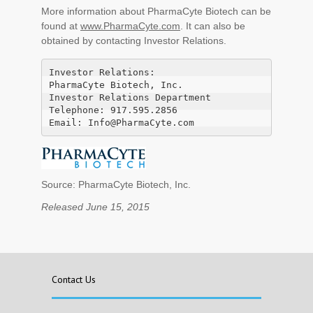
More information about PharmaCyte Biotech can be
found at
www.PharmaCyte.com
. It can also be
obtained by contacting Investor Relations.
Investor Relations:

PharmaCyte Biotech, Inc.

Investor Relations Department

Telephone: 917.595.2856

Email: Info@PharmaCyte.com
Source: PharmaCyte Biotech, Inc.
Released June 15, 2015
Contact Us