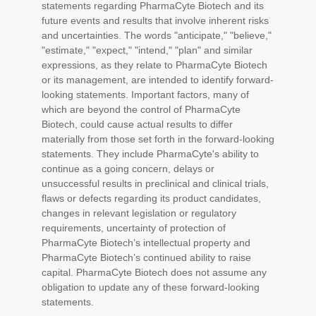
statements regarding PharmaCyte Biotech and its
future events and results that involve inherent risks
and uncertainties. The words "anticipate," "believe,"
"estimate," "expect," "intend," "plan" and similar
expressions, as they relate to PharmaCyte Biotech
or its management, are intended to identify forward-
looking statements. Important factors, many of
which are beyond the control of PharmaCyte
Biotech, could cause actual results to differ
materially from those set forth in the forward-looking
statements. They include PharmaCyte's ability to
continue as a going concern, delays or
unsuccessful results in preclinical and clinical trials,
flaws or defects regarding its product candidates,
changes in relevant legislation or regulatory
requirements, uncertainty of protection of
PharmaCyte Biotech’s intellectual property and
PharmaCyte Biotech’s continued ability to raise
capital. PharmaCyte Biotech does not assume any
obligation to update any of these forward-looking
statements.