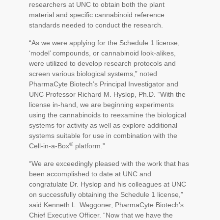
researchers at UNC to obtain both the plant
material and specific cannabinoid reference
standards needed to conduct the research.
“As we were applying for the Schedule 1 license,
‘model’ compounds, or cannabinoid look-alikes,
were utilized to develop research protocols and
screen various biological systems,” noted
PharmaCyte Biotech’s Principal Investigator and
UNC Professor Richard M. Hyslop, Ph.D. “With the
license in-hand, we are beginning experiments
using the cannabinoids to reexamine the biological
systems for activity as well as explore additional
systems suitable for use in combination with the
®
Cell-in-a-Box
platform.”
“We are exceedingly pleased with the work that has
been accomplished to date at UNC and
congratulate Dr. Hyslop and his colleagues at UNC
on successfully obtaining the Schedule 1 license,”
said Kenneth L. Waggoner, PharmaCyte Biotech’s
Chief Executive Officer. “Now that we have the