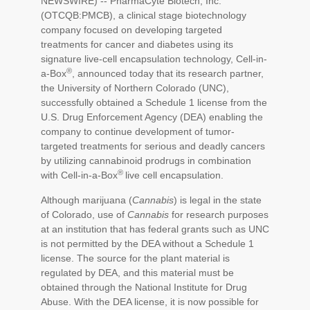
NEWSWIRE) -- PharmaCyte Biotech, Inc.
(OTCQB:PMCB), a clinical stage biotechnology
company focused on developing targeted
treatments for cancer and diabetes using its
signature live-cell encapsulation technology, Cell-in-
®
a-Box
, announced today that its research partner,
the University of Northern Colorado (UNC),
successfully obtained a Schedule 1 license from the
U.S. Drug Enforcement Agency (DEA) enabling the
company to continue development of tumor-
targeted treatments for serious and deadly cancers
by utilizing cannabinoid prodrugs in combination
®
with Cell-in-a-Box
live cell encapsulation.
Although marijuana (
Cannabis
) is legal in the state
of Colorado, use of
Cannabis
for research purposes
at an institution that has federal grants such as UNC
is not permitted by the DEA without a Schedule 1
license. The source for the plant material is
regulated by DEA, and this material must be
obtained through the National Institute for Drug
Abuse. With the DEA license, it is now possible for