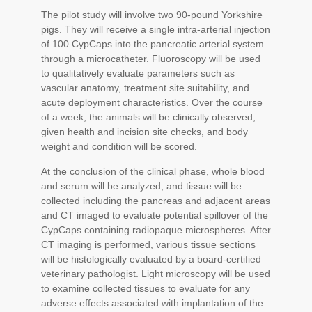
The pilot study will involve two 90-pound Yorkshire
pigs. They will receive a single intra-arterial injection
of 100 CypCaps into the pancreatic arterial system
through a microcatheter. Fluoroscopy will be used
to qualitatively evaluate parameters such as
vascular anatomy, treatment site suitability, and
acute deployment characteristics. Over the course
of a week, the animals will be clinically observed,
given health and incision site checks, and body
weight and condition will be scored.
At the conclusion of the clinical phase, whole blood
and serum will be analyzed, and tissue will be
collected including the pancreas and adjacent areas
and CT imaged to evaluate potential spillover of the
CypCaps containing radiopaque microspheres. After
CT imaging is performed, various tissue sections
will be histologically evaluated by a board-certified
veterinary pathologist. Light microscopy will be used
to examine collected tissues to evaluate for any
adverse effects associated with implantation of the