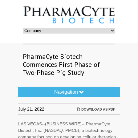
PharmaCyte Biotech
Commences First Phase of
Two-Phase Pig Study
Navigation
Navigation
Toggle
July 21, 2022
DOWNLOAD AS PDF
LAS VEGAS--(BUSINESS WIRE)-- PharmaCyte
Biotech, Inc. (NASDAQ: PMCB), a biotechnology
company focused on developing cellular therapies