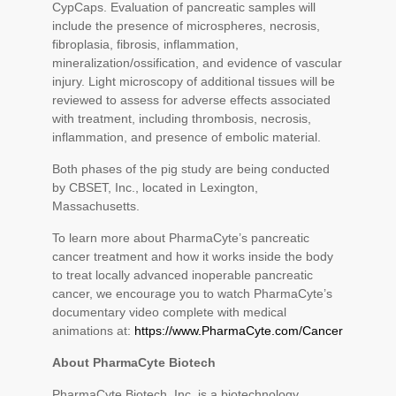
CypCaps. Evaluation of pancreatic samples will
include the presence of microspheres, necrosis,
fibroplasia, fibrosis, inflammation,
mineralization/ossification, and evidence of vascular
injury. Light microscopy of additional tissues will be
reviewed to assess for adverse effects associated
with treatment, including thrombosis, necrosis,
inflammation, and presence of embolic material.
Both phases of the pig study are being conducted
by CBSET, Inc., located in Lexington,
Massachusetts.
To learn more about PharmaCyte’s pancreatic
cancer treatment and how it works inside the body
to treat locally advanced inoperable pancreatic
cancer, we encourage you to watch PharmaCyte’s
documentary video complete with medical
animations at:
https://www.PharmaCyte.com/Cancer
About PharmaCyte Biotech
PharmaCyte Biotech, Inc. is a biotechnology