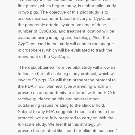
first phase, which began today, is a short pilot study
in two pigs. The objective of this pilot study is to
assess microcatheter-based delivery of CypCaps in
the pancreatic arterial system. Volume of dose,
number of CypCaps, and treatment location will be
evaluated using imaging and histology. Also, the
CypCaps used in the study will contain radiopaque
microspheres, which will be evaluated to track the
movement of the CypCaps.
“The data obtained from the pilot study will allow us
to finalize the full-scale pig study protocol, which will
involve 90 pigs. We will then present the protocol to
the FDA in our planned Type A meeting which will
provide us an opportunity to interact with the FDA to
receive guidance on this and several other
outstanding issues relating to the clinical hold.
Subject to any FDA-suggested modifications to the
protocol, we are fully prepared to carry on with the
full-scale study. We feel that this strategy will
provide the greatest likelihood for ultimate success.”