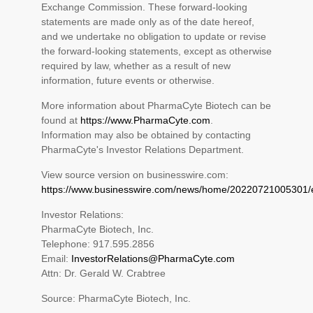
Exchange Commission. These forward-looking
statements are made only as of the date hereof,
and we undertake no obligation to update or revise
the forward-looking statements, except as otherwise
required by law, whether as a result of new
information, future events or otherwise.
More information about PharmaCyte Biotech can be
found at
https://www.PharmaCyte.com
.
Information may also be obtained by contacting
PharmaCyte's Investor Relations Department.
View source version on businesswire.com:
https://www.businesswire.com/news/home/20220721005301/
Investor Relations:
PharmaCyte Biotech, Inc.
Telephone: 917.595.2856
Email:
InvestorRelations@PharmaCyte.com
Attn: Dr. Gerald W. Crabtree
Source: PharmaCyte Biotech, Inc.