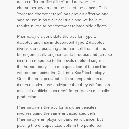
act as a “bio-artificial liver” and activate the
chemotherapy drug at the site of the cancer. This
“targeted chemotherapy” has proven effective and
safe to use in past clinical trials and we believe
results in little to no treatment related side effects.
PharmaCyte’s candidate therapy for Type 1
diabetes and insulin-dependent Type 2 diabetes
involves encapsulating a human cell line that has
been genetically engineered to produce and release
insulin in response to the levels of blood sugar in
the human body. The encapsulation of the cell line
®
will be done using the Cell-in-a-Box
technology.
Once the encapsulated cells are implanted in a
diabetic patient, we anticipate that they will function
as a “bio-artificial pancreas” for purposes of insulin
production.
PharmaCyte’s therapy for malignant ascites
involves using the same encapsulated cells
PharmaCyte employs for pancreatic cancer but
placing the encapsulated cells in the peritoneal