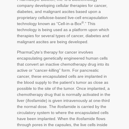
company developing cellular therapies for cancer,
diabetes, and malignant ascites based upon a
proprietary cellulose-based live-cell encapsulation
®
technology known as “Cell-in-a-Box
.” This
technology is being used as a platform upon which
therapies for several types of cancer, diabetes and
malignant ascites are being developed.
PharmaCyte’s therapy for cancer involves
encapsulating genetically engineered human cells
that convert an inactive chemotherapy drug into its
active or “cancer-killing” form. For pancreatic
cancer, these encapsulated cells are implanted in
the blood supply to the patient’s tumor as close as
possible to the site of the tumor. Once implanted, a
chemotherapy drug that is normally activated in the
liver (ifosfamide) is given intravenously at one-third
the normal dose. The ifosfamide is carried by the
circulatory system to where the encapsulated cells
have been implanted. When the ifosfamide flows
through pores in the capsules, the live cells inside