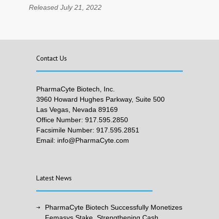
Released July 21, 2022
Contact Us
PharmaCyte Biotech, Inc.
3960 Howard Hughes Parkway, Suite 500
Las Vegas, Nevada 89169
Office Number: 917.595.2850
Facsimile Number: 917.595.2851
Email: info@PharmaCyte.com
Latest News
PharmaCyte Biotech Successfully Monetizes
Femasys Stake, Strengthening Cash