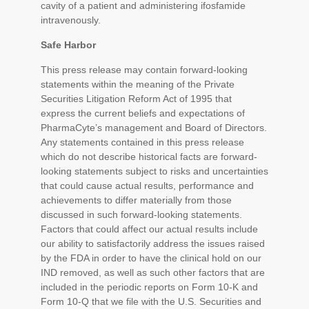
cavity of a patient and administering ifosfamide
intravenously.
Safe Harbor
This press release may contain forward-looking
statements within the meaning of the Private
Securities Litigation Reform Act of 1995 that
express the current beliefs and expectations of
PharmaCyte’s management and Board of Directors.
Any statements contained in this press release
which do not describe historical facts are forward-
looking statements subject to risks and uncertainties
that could cause actual results, performance and
achievements to differ materially from those
discussed in such forward-looking statements.
Factors that could affect our actual results include
our ability to satisfactorily address the issues raised
by the FDA in order to have the clinical hold on our
IND removed, as well as such other factors that are
included in the periodic reports on Form 10-K and
Form 10-Q that we file with the U.S. Securities and