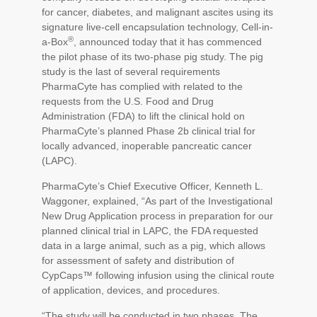
for cancer, diabetes, and malignant ascites using its
signature live-cell encapsulation technology, Cell-in-
®
a-Box
, announced today that it has commenced
the pilot phase of its two-phase pig study. The pig
study is the last of several requirements
PharmaCyte has complied with related to the
requests from the U.S. Food and Drug
Administration (FDA) to lift the clinical hold on
PharmaCyte’s planned Phase 2b clinical trial for
locally advanced, inoperable pancreatic cancer
(LAPC).
PharmaCyte’s Chief Executive Officer, Kenneth L.
Waggoner, explained, “As part of the Investigational
New Drug Application process in preparation for our
planned clinical trial in LAPC, the FDA requested
data in a large animal, such as a pig, which allows
for assessment of safety and distribution of
CypCaps
™
following infusion using the clinical route
of application, devices, and procedures.
“The study will be conducted in two phases. The