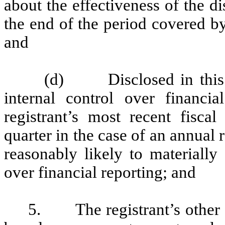
about the effectiveness of the d
the end of the period covered b
and
(d) Disclosed in this Re
internal control over financia
registrant’s most recent fiscal 
quarter in the case of an annual r
reasonably likely to materially a
over financial reporting; and
5. The registrant’s other ce