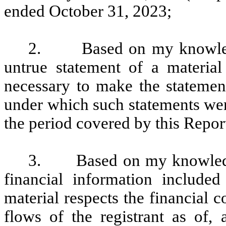
ended October 31, 2023;
2. Based on my knowledge
untrue statement of a material 
necessary to make the statement
under which such statements wer
the period covered by this Repor
3. Based on my knowledge, 
financial information included 
material respects the financial c
flows of the registrant as of, 