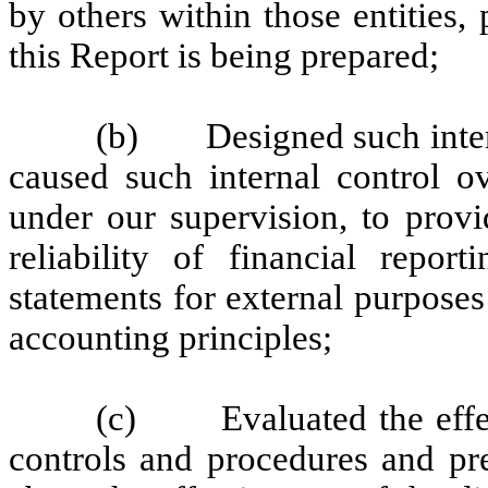
by others within those entities,
this Report is being prepared;
(b) Designed such interna
caused such internal control ov
under our supervision, to provi
reliability of financial repor
statements for external purpose
accounting principles;
(c) Evaluated the effecti
controls and procedures and pre