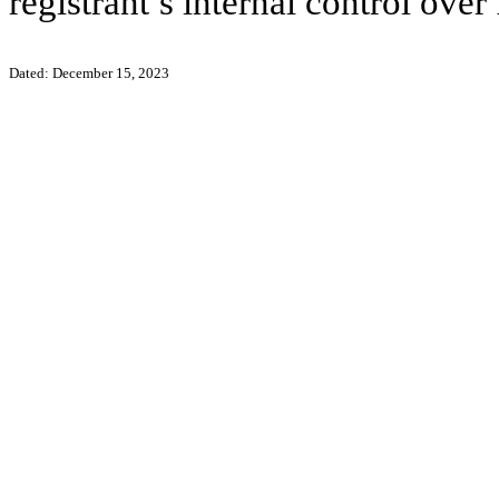
registrant’s internal control over
Dated: December 15, 2023