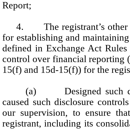
Report;
4. The registrant’s other ce
for establishing and maintaining
defined in Exchange Act Rules 
control over financial reporting
15(f) and 15d-15(f)) for the regi
(a) Designed such disc
caused such disclosure control
our supervision, to ensure that
registrant, including its consol