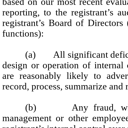
based on our most recent evalua
reporting, to the registrant’s 
registrant’s Board of Directors
functions):
(a) All significant defic
design or operation of internal
are reasonably likely to advers
record, process, summarize and r
(b) Any fraud, whethe
management or other employees