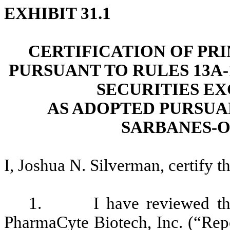
EXHIBIT 31.1
CERTIFICATION OF PR
PURSUANT TO RULES 13A-1
SECURITIES EX
AS ADOPTED PURSUAN
SARBANES-O
I, Joshua N. Silverman, certify th
1. I have reviewed the 
PharmaCyte Biotech, Inc. (“Repor