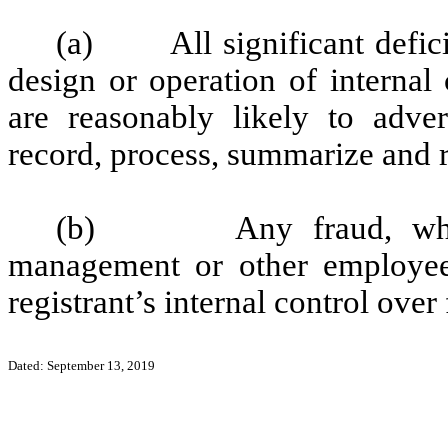
(a) All significant defici
design or operation of internal
are reasonably likely to advers
record, process, summarize and r
(b) Any fraud, whether
management or other employees
registrant’s internal control over
Dated: September 13, 2019