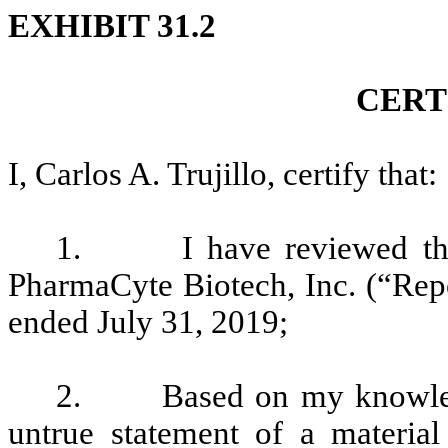
EXHIBIT 31.2
CERT
I, Carlos A. Trujillo, certify that:
1. I have reviewed the 
PharmaCyte Biotech, Inc. (“Repor
ended July 31, 2019;
2. Based on my knowledge
untrue statement of a material 