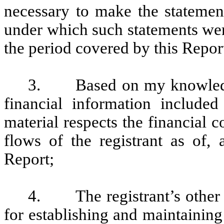
necessary to make the statement
under which such statements wer
the period covered by this Repor
3. Based on my knowledge, 
financial information included 
material respects the financial c
flows of the registrant as of, 
Report;
4. The registrant’s other ce
for establishing and maintaining