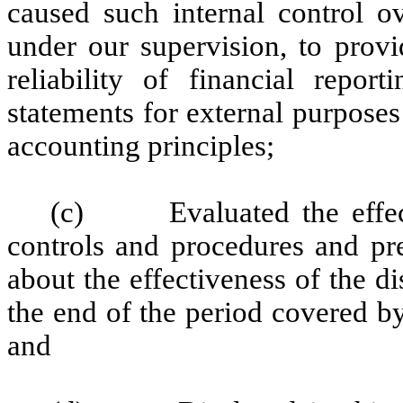
caused such internal control ov
under our supervision, to provi
reliability of financial repor
statements for external purpose
accounting principles;
(c) Evaluated the effectiv
controls and procedures and pre
about the effectiveness of the d
the end of the period covered b
and