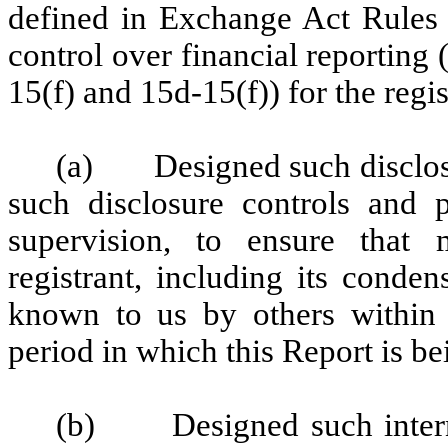
defined in Exchange Act Rules 
control over financial reporting
15(f) and 15d-15(f)) for the regi
(a) Designed such disclosu
such disclosure controls and 
supervision, to ensure that m
registrant, including its conde
known to us by others within th
period in which this Report is be
(b) Designed such internal