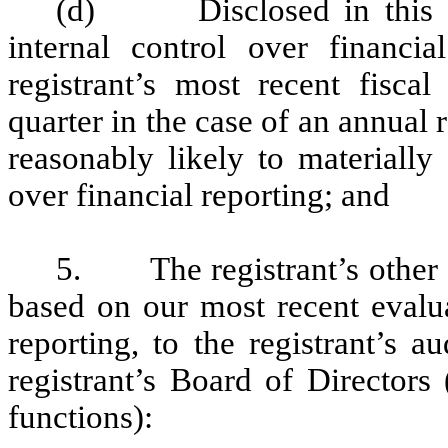
(d) Disclosed in this Rep
internal control over financia
registrant’s most recent fiscal 
quarter in the case of an annual r
reasonably likely to materially a
over financial reporting; and
5. The registrant’s other ce
based on our most recent evalua
reporting, to the registrant’s 
registrant’s Board of Directors
functions):