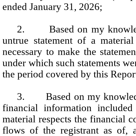
ended January 31, 2026;
2. Based on my knowledge
untrue statement of a material 
necessary to make the statement
under which such statements wer
the period covered by this Repor
3. Based on my knowledge, 
financial information included 
material respects the financial c
flows of the registrant as of, 