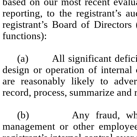
based on our most recent evalua
reporting, to the registrant’s 
registrant’s Board of Directors
functions):
(a) All significant defici
design or operation of internal
are reasonably likely to advers
record, process, summarize and r
(b) Any fraud, whether
management or other employees