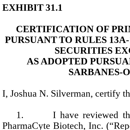
EXHIBIT 31.1
CERTIFICATION OF PR
PURSUANT TO RULES 13A-1
SECURITIES EX
AS ADOPTED PURSUAN
SARBANES-O
I, Joshua N. Silverman, certify th
1. I have reviewed the 
PharmaCyte Biotech, Inc. (“Repor