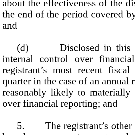
about the effectiveness of the d
the end of the period covered b
and
(d) Disclosed in this Rep
internal control over financia
registrant’s most recent fiscal 
quarter in the case of an annual r
reasonably likely to materially a
over financial reporting; and
5. The registrant’s other ce