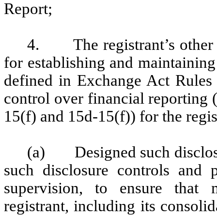
Report;
4. The registrant’s other ce
for establishing and maintaining
defined in Exchange Act Rules 
control over financial reporting
15(f) and 15d-15(f)) for the regi
(a) Designed such disclosu
such disclosure controls and 
supervision, to ensure that m
registrant, including its consol