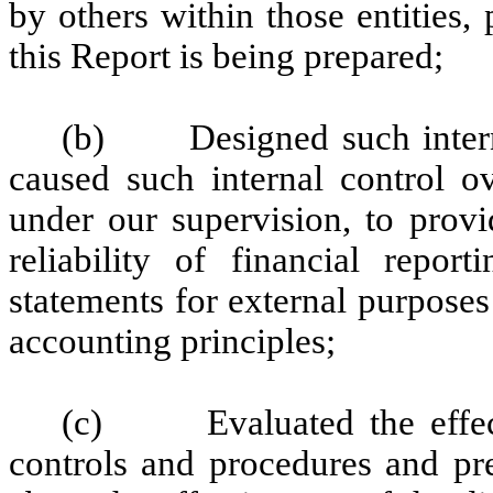
by others within those entities,
this Report is being prepared;
(b) Designed such internal
caused such internal control ov
under our supervision, to provi
reliability of financial repor
statements for external purpose
accounting principles;
(c) Evaluated the effectiv
controls and procedures and pre