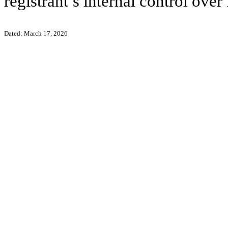
registrant’s internal control over
Dated: March 17, 2026