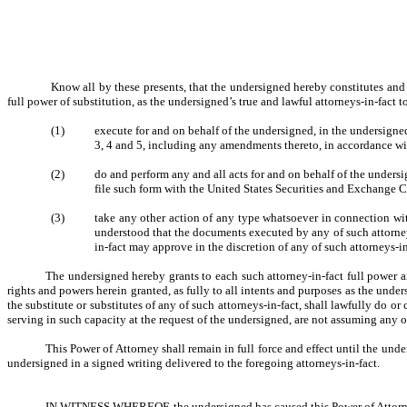
Know all by these presents, that the undersigned hereby constitutes an
full power of substitution, as the undersigned’s true and lawful attorneys-in-fact t
(1)
execute for and on behalf of the undersigned, in the undersigne
3, 4 and 5, including any amendments thereto, in accordance wi
(2)
do and perform any and all acts for and on behalf of the unde
file such form with the United States Securities and Exchange 
(3)
take any other action of any type whatsoever in connection with 
understood that the documents executed by any of such attorneys
in-fact may approve in the discretion of any of such attorneys-in
The undersigned hereby grants to each such attorney-in-fact full power an
rights and powers herein granted, as fully to all intents and purposes as the under
the substitute or substitutes of any of such attorneys-in-fact, shall lawfully do 
serving in such capacity at the request of the undersigned, are not assuming any 
This Power of Attorney shall remain in full force and effect until the unde
undersigned in a signed writing delivered to the foregoing attorneys-in-fact.
IN WITNESS WHEREOF, the undersigned has caused this Power of Attorney