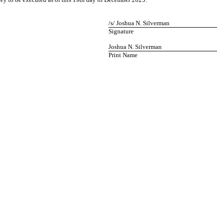
/s/ Joshua N. Silverman
Signature
Joshua N. Silverman
Print Name