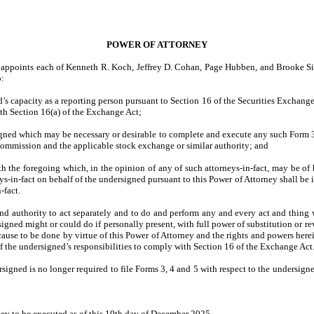
POWER OF ATTORNEY
d appoints each of Kenneth R. Koch, Jeffrey D. Cohan, Page Hubben, and Brooke Sie
o:
d’s capacity as a reporting person pursuant to Section 16 of the Securities Exchan
th Section 16(a) of the Exchange Act;
rsigned which may be necessary or desirable to complete and execute any such Form
Commission and the applicable stock exchange or similar authority; and
the foregoing which, in the opinion of any of such attorneys-in-fact, may be of ben
-in-fact on behalf of the undersigned pursuant to this Power of Attorney shall be 
-fact.
d authority to act separately and to do and perform any and every act and thing wh
signed might or could do if personally present, with full power of substitution or re
or cause to be done by virtue of this Power of Attorney and the rights and powers he
of the undersigned’s responsibilities to comply with Section 16 of the Exchange Act
rsigned is no longer required to file Forms 3, 4 and 5 with respect to the undersigne
 to be executed as of this 19th day of December 2025.