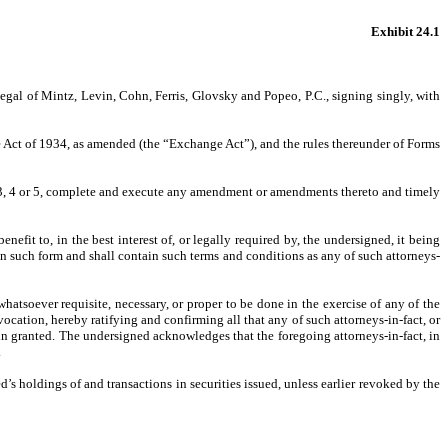
Exhibit 24.1
gal of Mintz, Levin, Cohn, Ferris, Glovsky and Popeo, P.C., signing singly, with
ge Act of 1934, as amended (the “Exchange Act”), and the rules thereunder of Forms
 3, 4 or 5, complete and execute any amendment or amendments thereto and timely
efit to, in the best interest of, or legally required by, the undersigned, it being
in such form and shall contain such terms and conditions as any of such attorneys-
atsoever requisite, necessary, or proper to be done in the exercise of any of the
vocation, hereby ratifying and confirming all that any of such attorneys-in-fact, or
rein granted. The undersigned acknowledges that the foregoing attorneys-in-fact, in
.
d’s holdings of and transactions in securities issued, unless earlier revoked by the