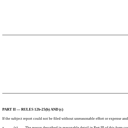
PART II — RULES 12b-25(b) AND (c)
If the subject report could not be filed without unreasonable effort or expense an
x
(a)
The reason described in reasonable detail in Part III of this form 