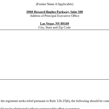
(Former Name if Applicable)
3960 Howard Hughes Parkway, Suite 500
Address of Principal Executive Office
Las Vegas, NV 89169
City, State and Zip Code
d the registrant seeks relief pursuant to Rule 12b-25(b), the following should be co
could not be eliminated without unreasonable effort or expense;