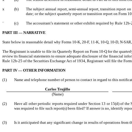
x
(b)
The subject annual report, semi-annual report, transition report o
date; or the subject quarterly report or transition report on Form 1
¨
(c)
The accountant’s statement or other exhibit required by Rule 12b-2
PART III — NARRATIVE
State below in reasonable detail why Forms 10-K, 20-F, 11-K, 10-Q, 10-D, N-SAR, N-
The Registrant is unable to file its Quarterly Report on Form 10-Q for the quarte
review its financial statements to ensure adequate disclosure of the financial in
Rule 12b-25 of the Securities Exchange Act of 1934, Registrant will file the Form
PART IV — OTHER INFORMATION
(1)
Name and telephone number of person to contact in regard to this notifica
Carlos Trujillo
(Name)
(2)
Have all other periodic reports required under Section 13 or 15(d) of th
was required to file such report(s) been filed? If answer is no, identify repor
(3)
Is it anticipated that any significant change in results of operations from t