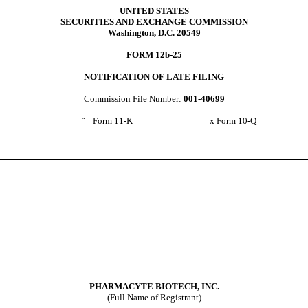
UNITED STATES
SECURITIES AND EXCHANGE COMMISSION
Washington, D.C. 20549
FORM 12b-25
NOTIFICATION OF LATE FILING
Commission File Number:
001-40699
¨
Form 11-K
x
Form 10-Q
PHARMACYTE BIOTECH, INC.
(Full Name of Registrant)