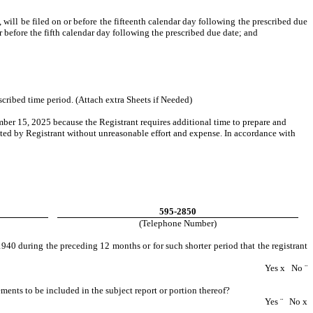
ill be filed on or before the fifteenth calendar day following the prescribed due
or before the fifth calendar day following the prescribed due date; and
scribed time period. (Attach extra Sheets if Needed)
mber 15, 2025 because the Registrant requires additional time to prepare and
nated by Registrant without unreasonable effort and expense. In accordance with
595-2850
(Telephone Number)
940 during the preceding 12 months or for such shorter period that the registrant
Yes
x
No
¨
tements to be included in the subject report or portion thereof?
Yes
¨
No
x