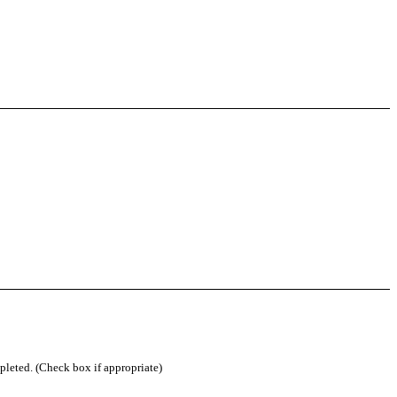
mpleted. (Check box if appropriate)