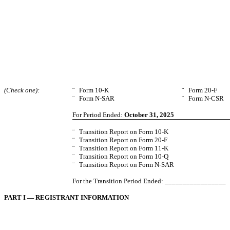
(Check one):
¨
Form 10-K
¨
Form 20-F
¨
Form N-SAR
¨
Form N-CSR
For Period Ended:
October 31, 2025
¨
Transition Report on Form 10-K
¨
Transition Report on Form 20-F
¨
Transition Report on Form 11-K
¨
Transition Report on Form 10-Q
¨
Transition Report on Form N-SAR
For the Transition Period Ended: _________________
PART I — REGISTRANT INFORMATION