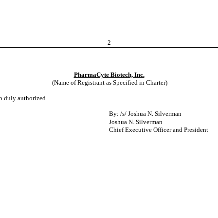
2
PharmaCyte Biotech, Inc.
(Name of Registrant as Specified in Charter)
to duly authorized.
By: /s/ Joshua N. Silverman
Joshua N. Silverman
Chief Executive Officer and President