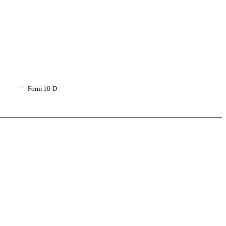
¨
Form 10-D