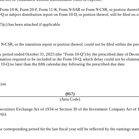
n Form 10-K, Form 20-F, Form 11-K, Form N-SAR or Form N-CSR, or portion thereof, w
0-Q or subject distribution report on Form 10-D, or portion thereof, will be filed on 
5(c) has been attached if applicable.
CSR, or the transition report or portion thereof, could not be filed within the pre
rly period ended October 31, 2025 (the “Form 10-Q”) by the prescribed date of Dece
formation required to be included in the Form 10-Q, which delay could not be elimi
 10-Q no later than the fifth calendar day following the prescribed due date.
tion
(917)
(Area Code)
e Securities Exchange Act of 1934 or Section 30 of the Investment Company Act of 1
t(s).
he corresponding period for the last fiscal year will be reflected by the earnings sta