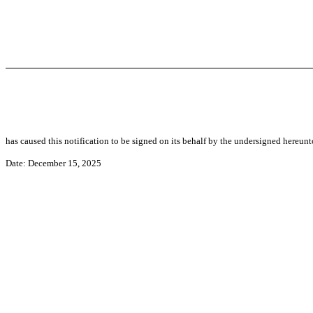
has caused this notification to be signed on its behalf by the undersigned hereun
Date: December 15, 2025